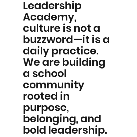
Leadership
Academy,
culture is not a
buzzword—it is a
daily practice.
We are building
a school
community
rooted in
purpose,
belonging, and
bold leadership.