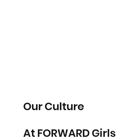
Our Culture
At FORWARD Girls