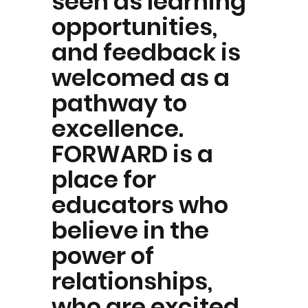
seen as learning
opportunities,
and feedback is
welcomed as a
pathway to
excellence.
FORWARD is a
place for
educators who
believe in the
power of
relationships,
who are excited