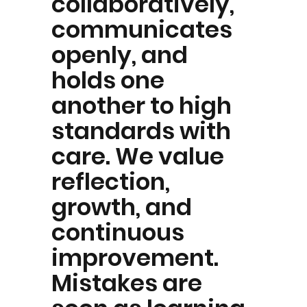
collaboratively,
communicates
openly, and
holds one
another to high
standards with
care. We value
reflection,
growth, and
continuous
improvement.
Mistakes are