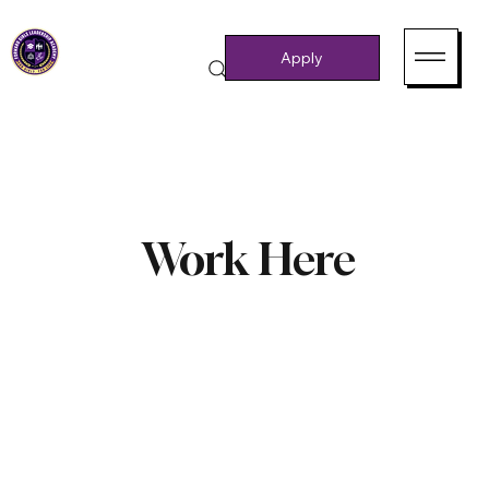
Apply
Work Here