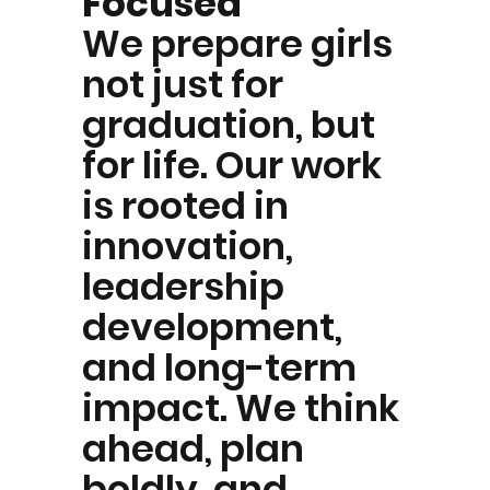
Focused
We prepare girls
not just for
graduation, but
for life. Our work
is rooted in
innovation,
leadership
development,
and long-term
impact. We think
ahead, plan
boldly, and