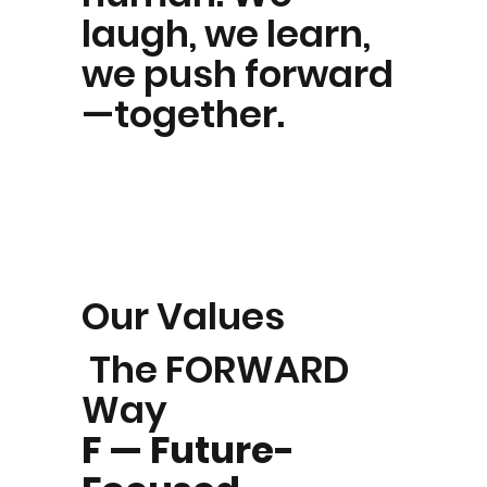
laugh, we learn,
we push forward
—together.
Our Values
The FORWARD
Way
F — Future-