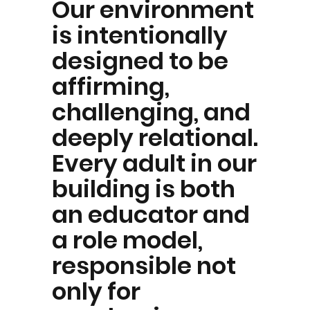
Our environment
is intentionally
designed to be
affirming,
challenging, and
deeply relational.
Every adult in our
building is both
an educator and
a role model,
responsible not
only for