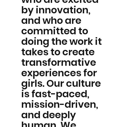
by innovation,
and who are
committed to
doing the work it
takes to create
transformative
experiences for
girls. Our culture
is fast-paced,
mission-driven,
and deeply
human. We