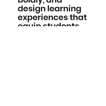
design learning
experiences that
equip students
for a rapidly
changing world.
O — Ownership
We take
responsibility for
our growth, our
actions, and our
outcomes.
Students and