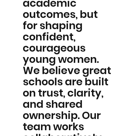
academic
outcomes, but
for shaping
confident,
courageous
young women.
We believe great
schools are built
on trust, clarity,
and shared
ownership. Our
team works